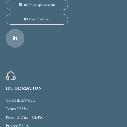
info@kostopoulos.com
View Road map
INFORMATION
OUR HERITAGE
Terms Of Use
Personal Data – GDPR
Privacy Policy