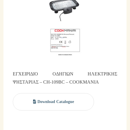
Brands & Categories
Β2Β Promotion Gifts
Commercial Distribution Networks
Partnerships
Facilities
Manuals
ΕΓΧΕΙΡΙΔΙΟ ΟΔΗΓΙΩΝ ΗΛΕΚΤΡΙΚΗΣ
ΨΗΣΤΑΡΙΑΣ – CH-109BC – COOKMANIA
News & Events
Corporate News
Download Catalogue
Events
Blog