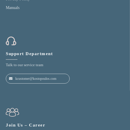
Manuals
Support Department
Talk to our service team
kcustomer@kostopoulos.com
Join Us – Career