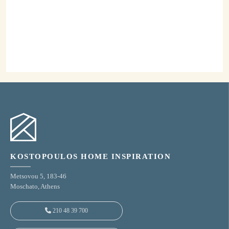
Our Catalogues
Discover our high aesthetic and quality products
and be inspired by our suggestions.
View our Catalogues
KOSTOPOULOS HOME INSPIRATION
Metsovou 5, 183-46
Moschato, Athens
210 48 39 700